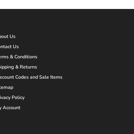
bout Us
ntact Us
rms & Conditions
ipping & Returns
scount Codes and Sale Items
itemap
ivacy Policy
 Account