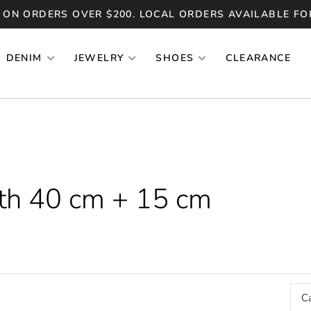
 ON ORDERS OVER $200. LOCAL ORDERS AVAILABLE FO
DENIM
JEWELRY
SHOES
CLEARANCE
th 40 cm + 15 cm
C