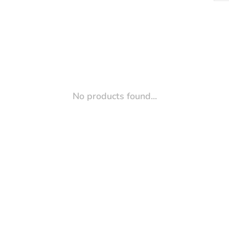
No products found...