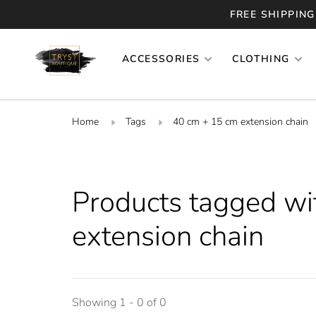
FREE SHIPPING
ACCESSORIES
CLOTHING
Home
Tags
40 cm + 15 cm extension chain
Products tagged wi
extension chain
Showing 1 - 0 of 0