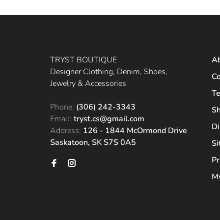
TRYST BOUTIQUE
A
Designer Clothing, Denim, Shoes,
Co
Jewelry & Accessories
Te
Phone:
(306) 242-3343
Sh
Email:
tryst.cs@gmail.com
Di
Address:
126 - 1844 McOrmond Drive
Saskatoon, SK S7S 0A5
S
Pr
My