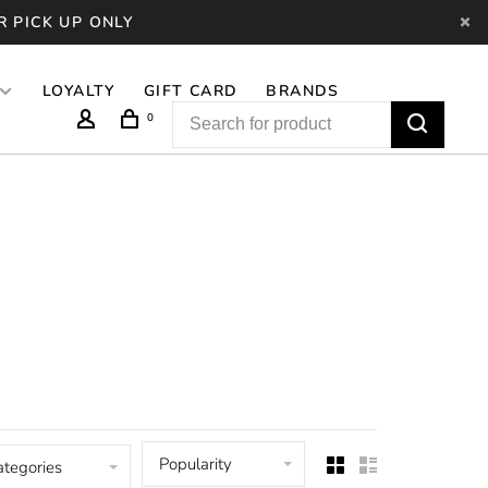
R PICK UP ONLY
LOYALTY
GIFT CARD
BRANDS
0
Popularity
ategories