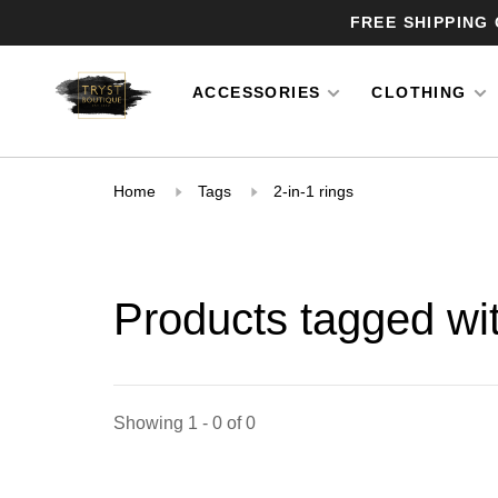
FREE SHIPPING
ACCESSORIES
CLOTHING
Home
Tags
2-in-1 rings
Products tagged wit
Showing 1 - 0 of 0