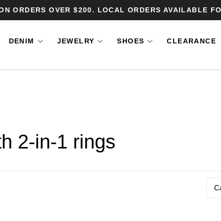
 ON ORDERS OVER $200. LOCAL ORDERS AVAILABLE FO
DENIM
JEWELRY
SHOES
CLEARANCE
h 2-in-1 rings
C