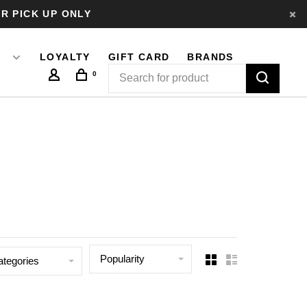
R PICK UP ONLY
LOYALTY
GIFT CARD
BRANDS
0
Popularity
ategories