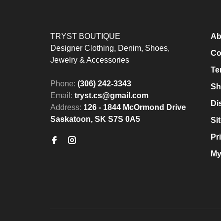
TRYST BOUTIQUE
Ab
Designer Clothing, Denim, Shoes,
Co
Jewelry & Accessories
Te
Phone:
(306) 242-3343
Sh
Email:
tryst.cs@gmail.com
Di
Address:
126 - 1844 McOrmond Drive
Saskatoon, SK S7S 0A5
Si
Pr
My