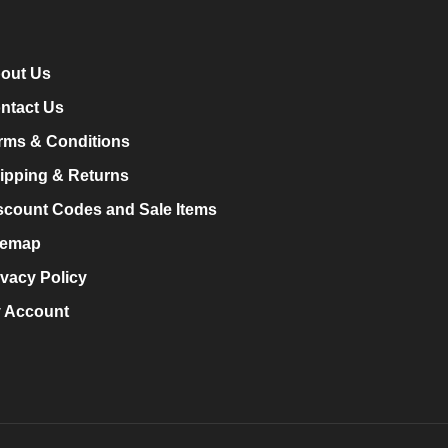
out Us
ntact Us
rms & Conditions
ipping & Returns
scount Codes and Sale Items
temap
ivacy Policy
 Account