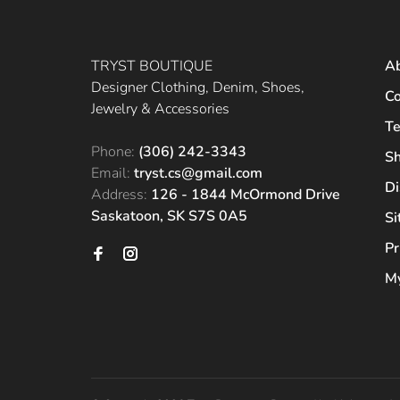
TRYST BOUTIQUE
A
Designer Clothing, Denim, Shoes,
Co
Jewelry & Accessories
Te
Phone:
(306) 242-3343
Sh
Email:
tryst.cs@gmail.com
Di
Address:
126 - 1844 McOrmond Drive
Saskatoon, SK S7S 0A5
S
Pr
My