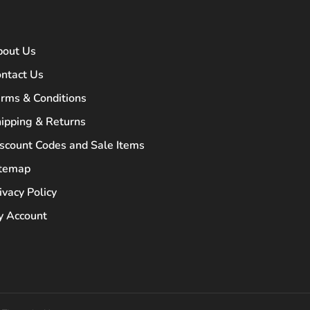
bout Us
ntact Us
rms & Conditions
ipping & Returns
scount Codes and Sale Items
itemap
ivacy Policy
 Account