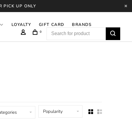
R PICK UP ONLY
LOYALTY
GIFT CARD
BRANDS
0
Popularity
ategories