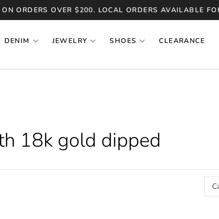
 ON ORDERS OVER $200. LOCAL ORDERS AVAILABLE FO
DENIM
JEWELRY
SHOES
CLEARANCE
th 18k gold dipped
C