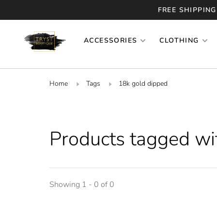
FREE SHIPPING
ACCESSORIES
CLOTHING
Home
Tags
18k gold dipped
Products tagged wi
Showing 1 - 0 of 0