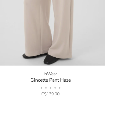
new arrivals, store sales
ing your email. You can opt
code will be emailed after
InWear
Gincette Pant Haze
•
•
•
•
•
C$139.00
opping.