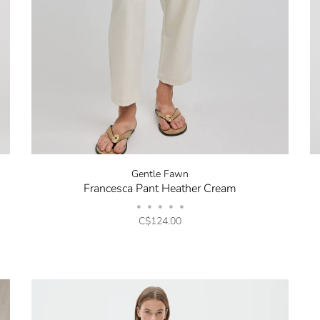
Be the first to know about 
and promotions by submitt
out at any time. Discount 
sign up.
Gentle Fawn
Francesca Pant Heather Cream
•
•
•
•
•
C$124.00
No thanks, I want to keep sh