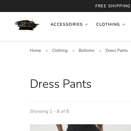
FREE SHIPPING
ACCESSORIES
CLOTHING
Home
Clothing
Bottoms
Dress Pants
Dress Pants
Showing 1 - 8 of 8