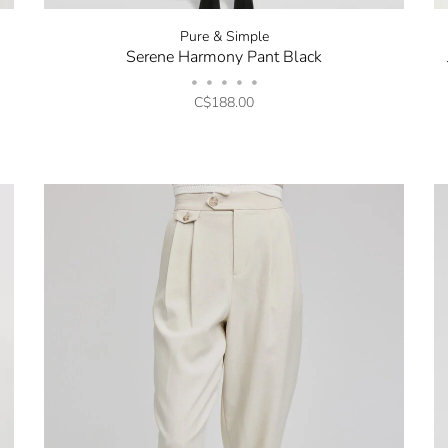
Pure & Simple
Serene Harmony Pant Black
•
•
•
•
•
C$188.00
Stay in the k
our Newslette
10% off your 