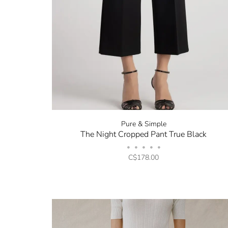
Pure & Simple
The Night Cropped Pant True Black
•
•
•
•
•
C$178.00