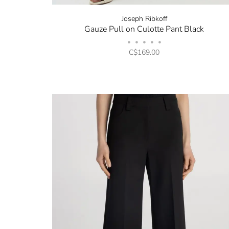
Joseph Ribkoff
Gauze Pull on Culotte Pant Black
•
•
•
•
•
C$169.00