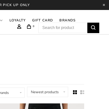
R PICK UP ONLY
LOYALTY
GIFT CARD
BRANDS
0
Newest products
brands