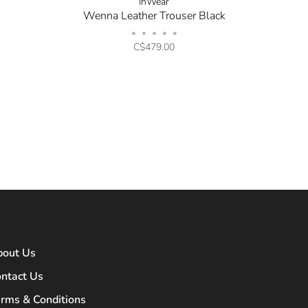
InWear
Wenna Leather Trouser Black
•
•
•
•
•
C$479.00
bout Us
ntact Us
rms & Conditions