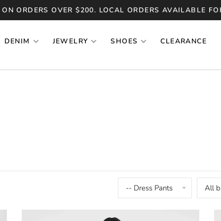
 ON ORDERS OVER $200. LOCAL ORDERS AVAILABLE FO
DENIM
JEWELRY
SHOES
CLEARANCE
-- Dress Pants
All 