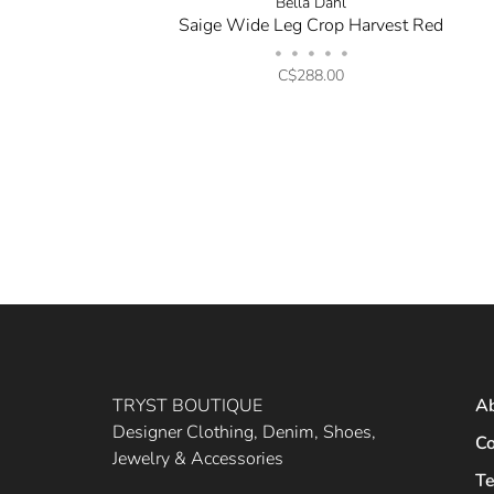
Bella Dahl
Saige Wide Leg Crop Harvest Red
•
•
•
•
•
C$288.00
TRYST BOUTIQUE
A
Designer Clothing, Denim, Shoes,
Co
Jewelry & Accessories
Te