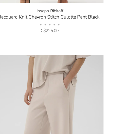
Joseph Ribkoff
Jacquard Knit Chevron Stitch Culotte Pant Black
•
•
•
•
•
C$225.00
✕
now! Signup for
r and receive
next order.