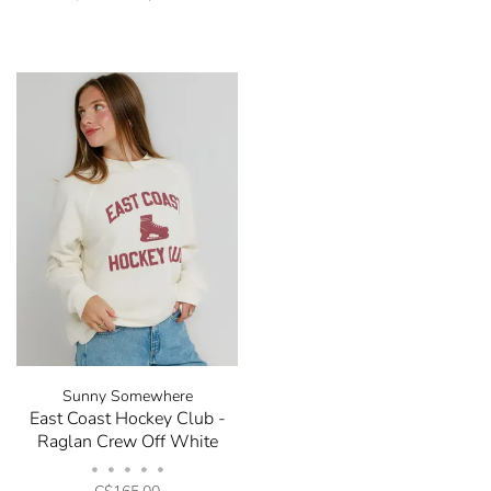
Sunny Somewhere
East Coast Hockey Club -
Raglan Crew Off White
•
•
•
•
•