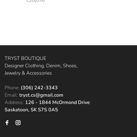
C$165.00
TRYST BOUTIQUE
Designer Clothing, Denim, Shoes,
Jewelry & Accessories
Phone:
(306) 242-3343
Email:
tryst.cs@gmail.com
Address:
126 - 1844 McOrmond Drive
Saskatoon, SK S7S 0A5