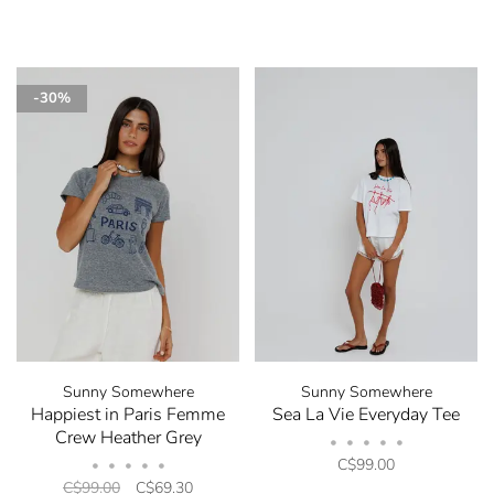
-30%
Sunny Somewhere
Sunny Somewhere
Happiest in Paris Femme
Sea La Vie Everyday Tee
Crew Heather Grey
•
•
•
•
•
C$99.00
•
•
•
•
•
C$99.00
C$69.30