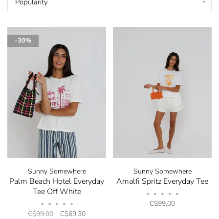
Popularity
-30%
Sunny Somewhere
Sunny Somewhere
Palm Beach Hotel Everyday
Amalfi Spritz Everyday Tee
Tee Off White
•
•
•
•
•
C$99.00
•
•
•
•
•
C$99.00
C$69.30