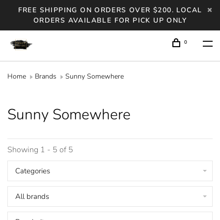
FREE SHIPPING ON ORDERS OVER $200. LOCAL
ORDERS AVAILABLE FOR PICK UP ONLY
0
Home
Brands
Sunny Somewhere
Sunny Somewhere
Showing 1 - 5 of 5
Categories
All brands